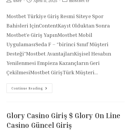
user
April 11, 2025
mostbet tr
Mostbet Türkiye Giriş Resmi Siteye Spor
Bahisleri IçinContentKayıt Olduktan Sonra
Mostbet’e Giriş YapınMostbet Mobil
UygulamasıSeda F – “birinci Sınıf Müşteri
Desteği”Mostbet AvantajlarıKişisel Hesabın
Yenilenmesi Empieza Kazançların Geri
ÇekilmesiMostbet GirişTürk Müşteri…
Continue Reading
Glory Casino Giriş $ Glory On Line
Casino Güncel Giriş