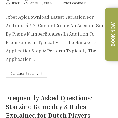
user
April 10, 2025
1xbet casino BD
1xbet Apk Download Latest Variation For
BOOK NOW
Android, 5 4 2+ContentCreate An Account Simply
By Phone NumberBonuses In Addition To
Promotions In Typically The Bookmaker’s
ApplicationStep 4: Perform Typically The
Application…
Continue Reading
Frequently Asked Questions:
Starzino Gameplay & Rules
Explained for Dutch Players