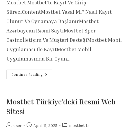
Mostbet Mostbet'te Kayıt Ve Giriş
SüreciContentMostbet Yasal Mı? Nasıl Kayıt
Olunur Ve Oynamaya BaşlanırMostbet
Azərbaycan Rəsmi̇ SaytiMostbet Spor
Casinoİletişim Ve Müşteri DesteğiMostbet Mobil
Uygulaması Ile KayıtMostbet Mobil
Uygulamasında Bir Oyun…
Continue Reading
Mostbet Türkiye’deki Resmi Web
Sitesi
user
April 11, 2025
mostbet tr