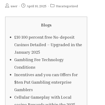
user
April 10, 2025
Uncategorized
Blogs
£10 100 percent free No-deposit
Casinos Detailed – Upgraded in the
January 2025
Gambling Fee Technology
Conditions
Incentives and you can Offers for
$ten Put Gambling enterprise
Gamblers
Cellular Gameplay with Local
casino Rewards within the 2025