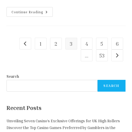
Continue Reading
1
2
3
4
5
6
…
53
Search
SEARCH
Recent Posts
Unveiling Seven Casino’s Exclusive Offerings for UK High Rollers
Discover the Top Casino Games Preferrred by Gamblers in the