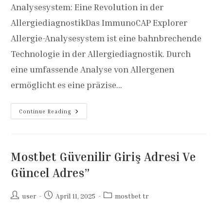
Analysesystem: Eine Revolution in der
AllergiediagnostikDas ImmunoCAP Explorer
Allergie-Analysesystem ist eine bahnbrechende
Technologie in der Allergiediagnostik. Durch
eine umfassende Analyse von Allergenen
ermöglicht es eine präzise…
Continue Reading
Mostbet Güvenilir Giriş Adresi Ve
Güncel Adres”
user
April 11, 2025
mostbet tr