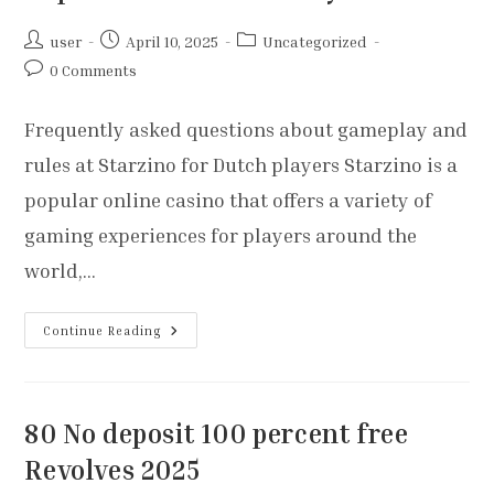
user
April 10, 2025
Uncategorized
0 Comments
Frequently asked questions about gameplay and
rules at Starzino for Dutch players Starzino is a
popular online casino that offers a variety of
gaming experiences for players around the
world,…
Continue Reading
80 No deposit 100 percent free
Revolves 2025