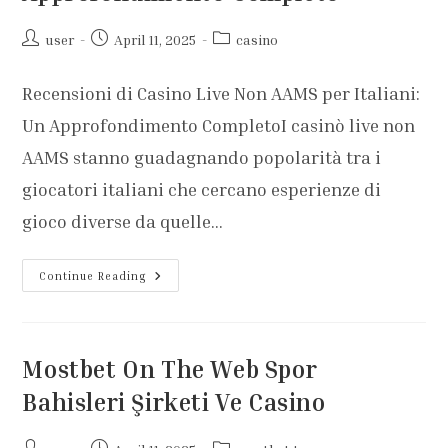
user
April 11, 2025
casino
Recensioni di Casino Live Non AAMS per Italiani:
Un Approfondimento CompletoI casinò live non
AAMS stanno guadagnando popolarità tra i
giocatori italiani che cercano esperienze di
gioco diverse da quelle…
Continue Reading
Mostbet On The Web Spor
Bahisleri Şirketi Ve Casino