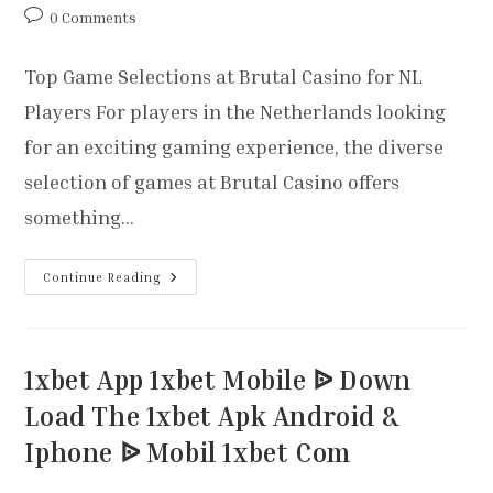
0 Comments
Top Game Selections at Brutal Casino for NL
Players For players in the Netherlands looking
for an exciting gaming experience, the diverse
selection of games at Brutal Casino offers
something…
Continue Reading
1xbet App 1xbet Mobile ᐉ Down
Load The 1xbet Apk Android &
Iphone ᐉ Mobil 1xbet Com