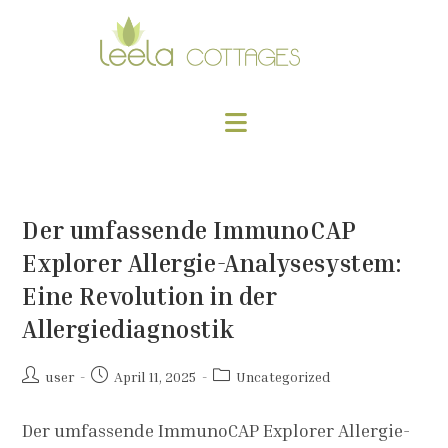
Der umfassende ImmunoCAP
Explorer Allergie-Analysesystem:
Eine Revolution in der
Allergiediagnostik
user
April 11, 2025
Uncategorized
Der umfassende ImmunoCAP Explorer Allergie-