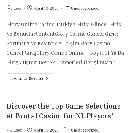
user
April 10, 2025
Uncategorized
Glory Online Casino Türkiye Girişi Güncel Giriş
Ve BonuslarContentGlory Casino Güncel Giriş:
Sorunsuz Ve Kesintisiz ErişimGlory Casino
Güncel GirişGlory Casino Online – Kayıt Ol Ya Da
GirişMüşteri Destek Hizmetleri IletişimCanlı…
Continue Reading
Discover the Top Game Selections
at Brutal Casino for NL Players!
user
April 10, 2025
Uncategorized