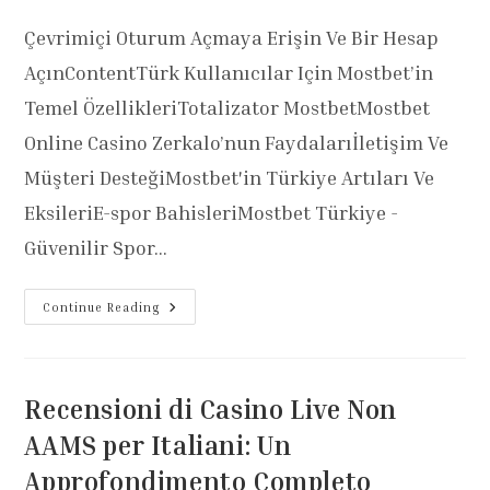
Çevrimiçi Oturum Açmaya Erişin Ve Bir Hesap
AçınContentTürk Kullanıcılar Için Mostbet’in
Temel ÖzellikleriTotalizator MostbetMostbet
Online Casino Zerkalo’nun Faydalarıİletişim Ve
Müşteri DesteğiMostbet'in Türkiye Artıları Ve
EksileriE-spor BahisleriMostbet Türkiye -
Güvenilir Spor…
Continue Reading
Recensioni di Casino Live Non
AAMS per Italiani: Un
Approfondimento Completo