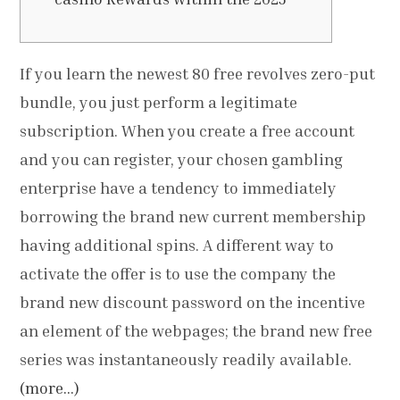
If you learn the newest 80 free revolves zero-put
bundle, you just perform a legitimate
subscription. When you create a free account
and you can register, your chosen gambling
enterprise have a tendency to immediately
borrowing the brand new current membership
having additional spins. A different way to
activate the offer is to use the company the
brand new discount password on the incentive
an element of the webpages; the brand new free
series was instantaneously readily available.
(more…)