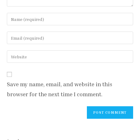
Save my name, email, and website in this
browser for the next time I comment.