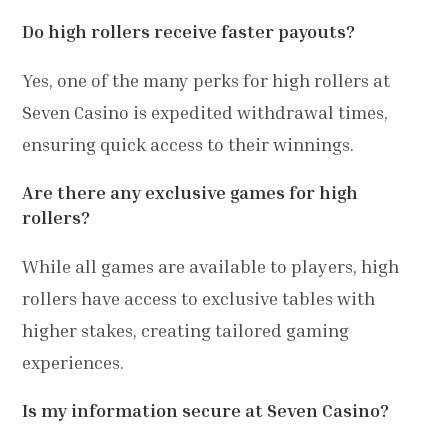
Do high rollers receive faster payouts?
Yes, one of the many perks for high rollers at
Seven Casino is expedited withdrawal times,
ensuring quick access to their winnings.
Are there any exclusive games for high
rollers?
While all games are available to players, high
rollers have access to exclusive tables with
higher stakes, creating tailored gaming
experiences.
Is my information secure at Seven Casino?