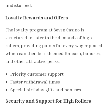
undisturbed.
Loyalty Rewards and Offers
The loyalty program at Seven Casino is
structured to cater to the demands of high
rollers, providing points for every wager placed
which can then be redeemed for cash, bonuses,
and other attractive perks.
Priority customer support
Faster withdrawal times
Special birthday gifts and bonuses
Security and Support for High Rollers