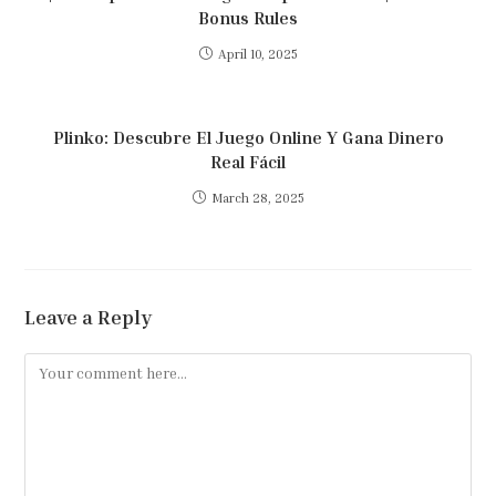
Bonus Rules
April 10, 2025
Plinko: Descubre El Juego Online Y Gana Dinero
Real Fácil
March 28, 2025
Leave a Reply