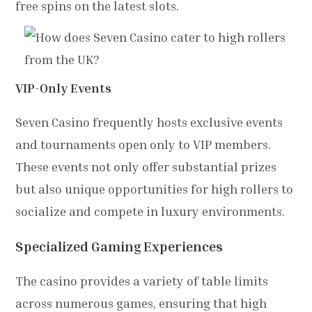
free spins on the latest slots.
VIP-Only Events
Seven Casino frequently hosts exclusive events
and tournaments open only to VIP members.
These events not only offer substantial prizes
but also unique opportunities for high rollers to
socialize and compete in luxury environments.
Specialized Gaming Experiences
The casino provides a variety of table limits
across numerous games, ensuring that high