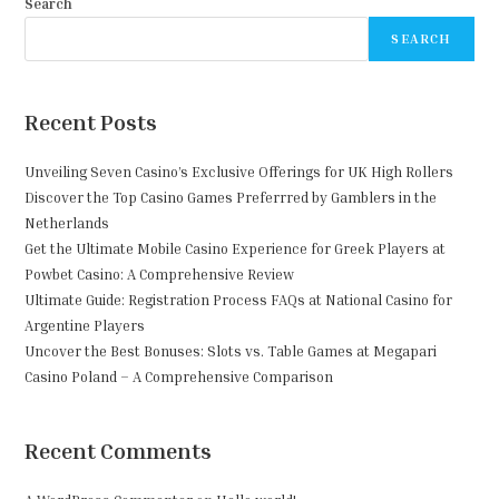
Search
SEARCH
Recent Posts
Unveiling Seven Casino’s Exclusive Offerings for UK High Rollers
Discover the Top Casino Games Preferrred by Gamblers in the
Netherlands
Get the Ultimate Mobile Casino Experience for Greek Players at
Powbet Casino: A Comprehensive Review
Ultimate Guide: Registration Process FAQs at National Casino for
Argentine Players
Uncover the Best Bonuses: Slots vs. Table Games at Megapari
Casino Poland – A Comprehensive Comparison
Recent Comments