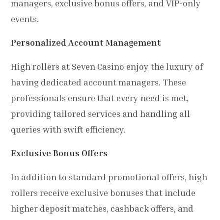
managers, exclusive bonus offers, and VIP-only
events.
Personalized Account Management
High rollers at Seven Casino enjoy the luxury of
having dedicated account managers. These
professionals ensure that every need is met,
providing tailored services and handling all
queries with swift efficiency.
Exclusive Bonus Offers
In addition to standard promotional offers, high
rollers receive exclusive bonuses that include
higher deposit matches, cashback offers, and