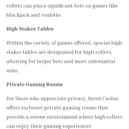
rollers can place significant bets on games like
blackjack and roulette.
High Stakes Tables
Within the variety of games offered, special high
stakes tables are designated for high rollers,
allowing for larger bets and more substantial
wins.
Private Gaming Rooms
For those who appreciate privacy, Seven Casino
offers exclusive private gaming rooms that
provide a serene environment where high rollers
can enjoy their gaming experiences