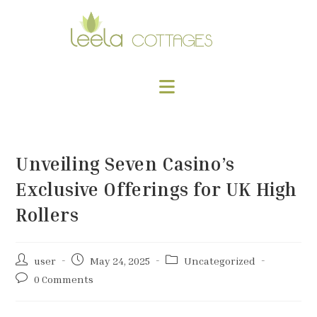
Unveiling Seven Casino’s
Exclusive Offerings for UK High
Rollers
user
May 24, 2025
Uncategorized
0 Comments