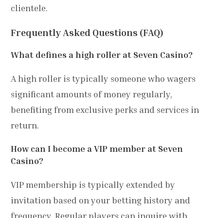
clientele.
Frequently Asked Questions (FAQ)
What defines a high roller at Seven Casino?
A high roller is typically someone who wagers
significant amounts of money regularly,
benefiting from exclusive perks and services in
return.
How can I become a VIP member at Seven
Casino?
VIP membership is typically extended by
invitation based on your betting history and
frequency. Regular players can inquire with