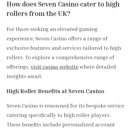
How does Seven Casino cater to high
rollers from the UK?
For those seeking an elevated gaming
experience, Seven Casino offers a range of
exclusive features and services tailored to high
rollers. To explore a comprehensive range of
offerings,
visit casino website
where detailed
insights await.
High Roller Benefits at Seven Casino
Seven Casino is renowned for its bespoke service
catering specifically to high roller players.
These benefits include personalized account