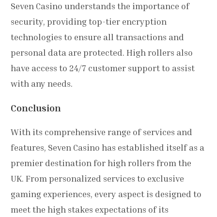
Seven Casino understands the importance of
security, providing top-tier encryption
technologies to ensure all transactions and
personal data are protected. High rollers also
have access to 24/7 customer support to assist
with any needs.
Conclusion
With its comprehensive range of services and
features, Seven Casino has established itself as a
premier destination for high rollers from the
UK. From personalized services to exclusive
gaming experiences, every aspect is designed to
meet the high stakes expectations of its