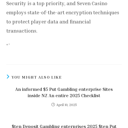
Security is a top priority, and Seven Casino
employs state-of-the-art encryption techniques
to protect player data and financial
transactions.
“`
YOU MIGHT ALSO LIKE
An informed $5 Put Gambling enterprise Sites
inside NZ An entire 2025 Checklist
April 10, 2025
$ten Deposit Gambling enterprises 2025 $ten Put