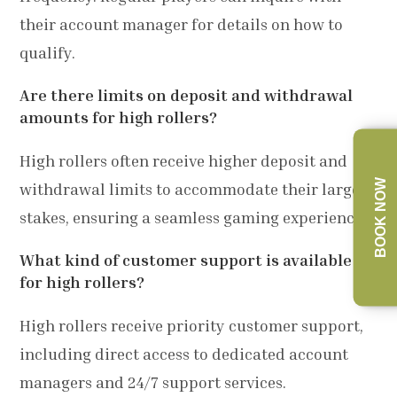
their account manager for details on how to
qualify.
Are there limits on deposit and withdrawal
amounts for high rollers?
High rollers often receive higher deposit and
BOOK NOW
withdrawal limits to accommodate their larger
stakes, ensuring a seamless gaming experience.
What kind of customer support is available
for high rollers?
High rollers receive priority customer support,
including direct access to dedicated account
managers and 24/7 support services.