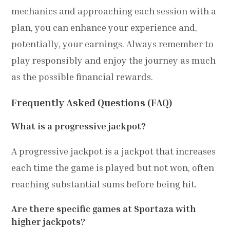
mechanics and approaching each session with a
plan, you can enhance your experience and,
potentially, your earnings. Always remember to
play responsibly and enjoy the journey as much
as the possible financial rewards.
Frequently Asked Questions (FAQ)
What is a progressive jackpot?
A progressive jackpot is a jackpot that increases
each time the game is played but not won, often
reaching substantial sums before being hit.
Are there specific games at Sportaza with
higher jackpots?