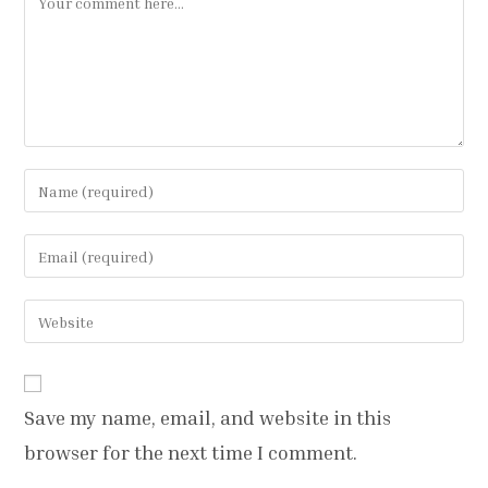
Save my name, email, and website in this
browser for the next time I comment.