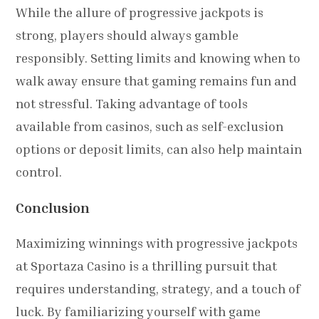
While the allure of progressive jackpots is
strong, players should always gamble
responsibly. Setting limits and knowing when to
walk away ensure that gaming remains fun and
not stressful. Taking advantage of tools
available from casinos, such as self-exclusion
options or deposit limits, can also help maintain
control.
Conclusion
Maximizing winnings with progressive jackpots
at Sportaza Casino is a thrilling pursuit that
requires understanding, strategy, and a touch of
luck. By familiarizing yourself with game