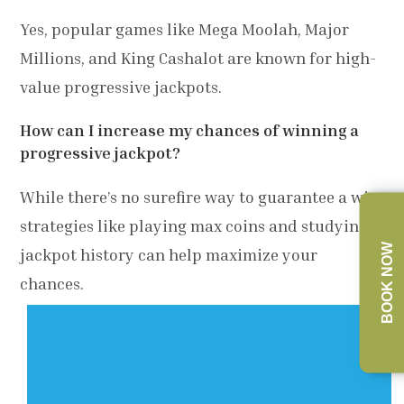
Yes, popular games like Mega Moolah, Major
Millions, and King Cashalot are known for high-
value progressive jackpots.
How can I increase my chances of winning a
progressive jackpot?
While there’s no surefire way to guarantee a win,
strategies like playing max coins and studying
BOOK NOW
jackpot history can help maximize your
chances.