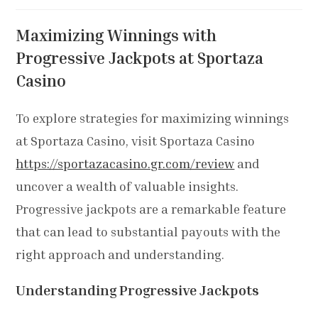
Maximizing Winnings with
Progressive Jackpots at Sportaza
Casino
To explore strategies for maximizing winnings
at Sportaza Casino, visit Sportaza Casino
https://sportazacasino.gr.com/review
and
uncover a wealth of valuable insights.
Progressive jackpots are a remarkable feature
that can lead to substantial payouts with the
right approach and understanding.
Understanding Progressive Jackpots