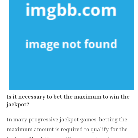
Is it necessary to bet the maximum to win the
jackpot?
In many progressive jackpot games, betting the
maximum amount is required to qualify for the