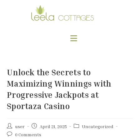
Unlock the Secrets to
Maximizing Winnings with
Progressive Jackpots at
Sportaza Casino
user
April 21, 2025
Uncategorized
0 Comments