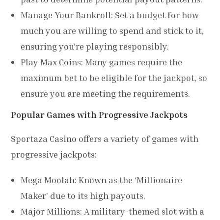
Manage Your Bankroll: Set a budget for how
much you are willing to spend and stick to it,
ensuring you’re playing responsibly.
Play Max Coins: Many games require the
maximum bet to be eligible for the jackpot, so
ensure you are meeting the requirements.
Popular Games with Progressive Jackpots
Sportaza Casino offers a variety of games with
progressive jackpots:
Mega Moolah: Known as the ‘Millionaire
Maker’ due to its high payouts.
Major Millions: A military-themed slot with a