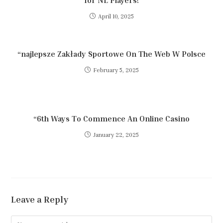
for NL Players!
April 10, 2025
“najlepsze Zakłady Sportowe On The Web W Polsce
February 5, 2025
“6th Ways To Commence An Online Casino
January 22, 2025
Leave a Reply