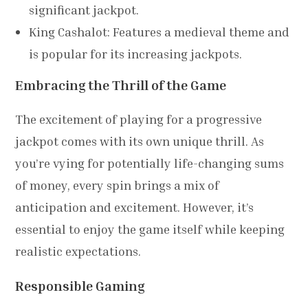
significant jackpot.
King Cashalot: Features a medieval theme and
is popular for its increasing jackpots.
Embracing the Thrill of the Game
The excitement of playing for a progressive
jackpot comes with its own unique thrill. As
you’re vying for potentially life-changing sums
of money, every spin brings a mix of
anticipation and excitement. However, it’s
essential to enjoy the game itself while keeping
realistic expectations.
Responsible Gaming