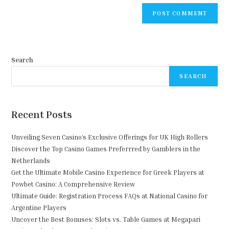
Search
SEARCH
Recent Posts
Unveiling Seven Casino’s Exclusive Offerings for UK High Rollers
Discover the Top Casino Games Preferrred by Gamblers in the
Netherlands
Get the Ultimate Mobile Casino Experience for Greek Players at
Powbet Casino: A Comprehensive Review
Ultimate Guide: Registration Process FAQs at National Casino for
Argentine Players
Uncover the Best Bonuses: Slots vs. Table Games at Megapari