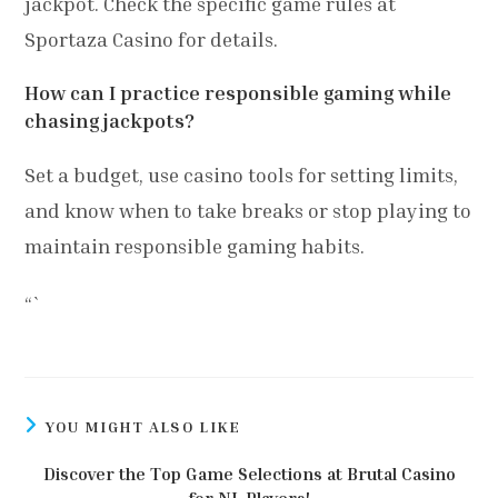
jackpot. Check the specific game rules at
Sportaza Casino for details.
How can I practice responsible gaming while
chasing jackpots?
Set a budget, use casino tools for setting limits,
and know when to take breaks or stop playing to
maintain responsible gaming habits.
“`
YOU MIGHT ALSO LIKE
Discover the Top Game Selections at Brutal Casino