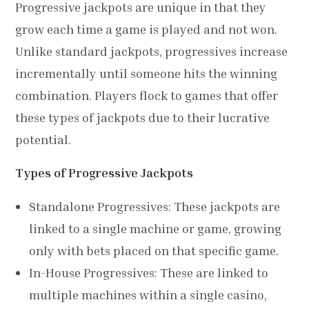
Progressive jackpots are unique in that they
grow each time a game is played and not won.
Unlike standard jackpots, progressives increase
incrementally until someone hits the winning
combination. Players flock to games that offer
these types of jackpots due to their lucrative
potential.
Types of Progressive Jackpots
Standalone Progressives: These jackpots are
linked to a single machine or game, growing
only with bets placed on that specific game.
In-House Progressives: These are linked to
multiple machines within a single casino,