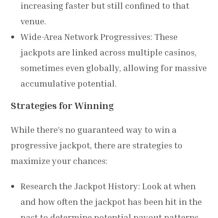
increasing faster but still confined to that
venue.
Wide-Area Network Progressives: These
jackpots are linked across multiple casinos,
sometimes even globally, allowing for massive
accumulative potential.
Strategies for Winning
While there’s no guaranteed way to win a
progressive jackpot, there are strategies to
maximize your chances:
Research the Jackpot History: Look at when
and how often the jackpot has been hit in the
past to determine potential payout patterns.